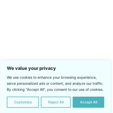
We value your privacy
We use cookies to enhance your browsing experience,
serve personalized ads or content, and analyze our traffic.
By clicking "Accept All", you consent to our use of cookies.
Customize
Reject All
Accept All