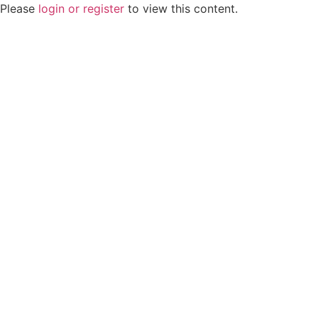
Please
login or register
to view this content.